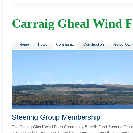
Carraig Gheal Wind 
Home
News
Community
Construction
Project Own
Steering Group Membership
The Carraig Gheal Wind Farm Community Benefit Fund Steering Grou
is made up from members of the five community council areas borderi