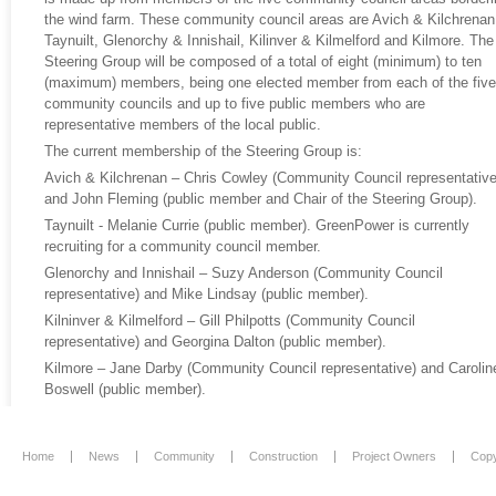
the wind farm. These community council areas are Avich & Kilchrenan
Taynuilt, Glenorchy & Innishail, Kilinver & Kilmelford and Kilmore. The
Steering Group will be composed of a total of eight (minimum) to ten
(maximum) members, being one elected member from each of the five
community councils and up to five public members who are
representative members of the local public.
The current membership of the Steering Group is:
Avich & Kilchrenan – Chris Cowley (Community Council representative
and John Fleming (public member and Chair of the Steering Group).
Taynuilt - Melanie Currie (public member). GreenPower is currently
recruiting for a community council member.
Glenorchy and Innishail – Suzy Anderson (Community Council
representative) and Mike Lindsay (public member).
Kilninver & Kilmelford – Gill Philpotts (Community Council
representative) and Georgina Dalton (public member).
Kilmore – Jane Darby (Community Council representative) and Carolin
Boswell (public member).
Home
News
Community
Construction
Project Owners
Copy