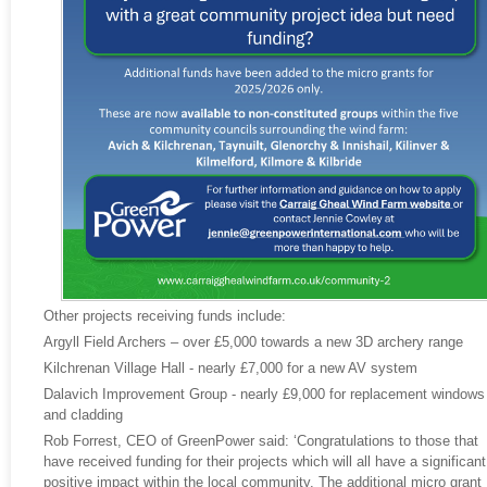
Other projects receiving funds include:
Argyll Field Archers – over £5,000 towards a new 3D archery range
Kilchrenan Village Hall - nearly £7,000 for a new AV system
Dalavich Improvement Group - nearly £9,000 for replacement windows
and cladding
Rob Forrest, CEO of GreenPower said: ‘Congratulations to those that
have received funding for their projects which will all have a significant
positive impact within the local community. The additional micro grant