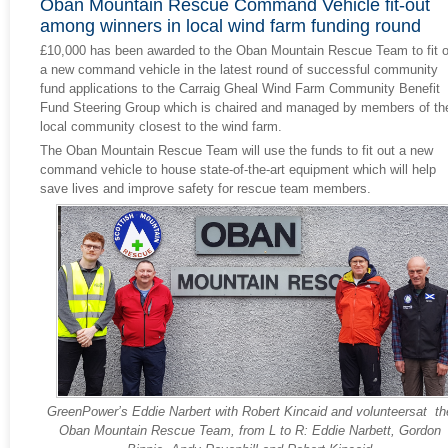
Oban Mountain Rescue Command Vehicle fit-out
among winners in local wind farm funding round
£10,000 has been awarded to the Oban Mountain Rescue Team to fit o
a new command vehicle in the latest round of successful community
fund applications to the Carraig Gheal Wind Farm Community Benefit
Fund Steering Group which is chaired and managed by members of th
local community closest to the wind farm.
The Oban Mountain Rescue Team will use the funds to fit out a new
command vehicle to house state-of-the-art equipment which will help
save lives and improve safety for rescue team members.
GreenPower’s Eddie Narbert with Robert Kincaid and volunteersat th
Oban Mountain Rescue Team, from L to R: Eddie Narbett, Gordon