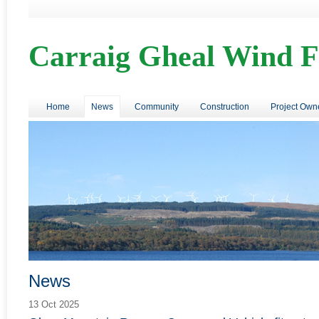
Carraig Gheal Wind 
Home
News
Community
Construction
Project Own
News
13 Oct 2025