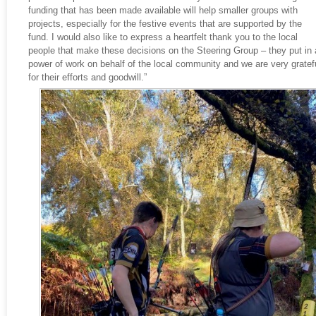
funding that has been made available will help smaller groups with
projects, especially for the festive events that are supported by the
fund. I would also like to express a heartfelt thank you to the local
people that make these decisions on the Steering Group – they put in 
power of work on behalf of the local community and we are very gratef
for their efforts and goodwill.”