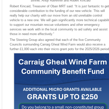
Binnie, Andy Ravenhill and Robert Kincaid
Robert Kincaid, Treasurer of Oban MRT said: “It is just fantastic to get
considerable contribution to the funding of our new vehicle. This will
really help our charity with our move from an old unreliable control
vehicle to a new one. We will gain significantly more technical capabili
to support our mountain rescue volunteers and other emergency
services we work with in the local community to aid safety and assist
those in need more effectively.”
The Steering Group also agreed that each of the five Community
Councils surrounding Carraig Gheal Wind Farm would also receive a
further £1,000 each into their micro grant pots for the 2025/2026 period