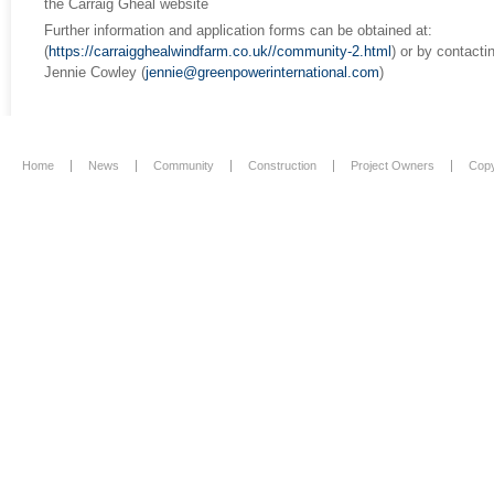
the Carraig Gheal website
Further information and application forms can be obtained at:
(
https://carraigghealwindfarm.co.uk//community-2.html
) or by contacti
Jennie Cowley (
jennie@greenpowerinternational.com
)
Home
News
Community
Construction
Project Owners
Copy