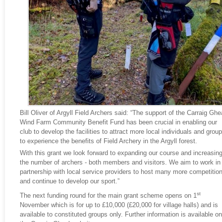
Bill Oliver of Argyll Field Archers said: “The support of the Carraig Ghe
Wind Farm Community Benefit Fund has been crucial in enabling our
club to develop the facilities to attract more local individuals and grou
to experience the benefits of Field Archery in the Argyll forest.
With this grant we look forward to expanding our course and increasin
the number of archers - both members and visitors. We aim to work in
partnership with local service providers to host many more competitio
and continue to develop our sport.”
st
The next funding round for the main grant scheme opens on 1
November which is for up to £10,000 (£20,000 for village halls) and is
available to constituted groups only. Further information is available on