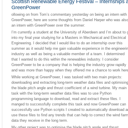
Scottish Renewable Energy Festival – Internships a
GreenPower
ollowing on from Tom’s commentary yesterday on being an intern with
GreenPower, here are some thoughts from Daniel Harper who was als
an intern with GreenPower over the summer:
I’m currently a student at the University of Aberdeen and I’m about to 
into my final year studying for a Masters in Mechanical and Electrical
Engineering. I decided that I would like to do an internship over this
summer as it would help me gain valuable experience in the engineeri
industry as well as being a valuable member of a team. I determined
that I wanted to do this within the renewables industry. I consider
GreenPower to be a company that is helping the industry grow rapidly
and was more than happy when they offered me a chance to work here
While working at GreenPower, I was tasked with two main projects:
downloading and extracting long-term weather data files and optimisin
the blade pitch angle and thrust coefficient of a wind turbine. My main
task with the long-term weather data files was to use Python
programming language to download, read and extract these files. I
manged to successfully complete this task and now GreenPower can
successfully use Python scripts I created to automatically download 
use these files to find any trends that can help to correct the wind far
data they receive in the long term.
My other project was to optimise the blade pitch angle and thrust