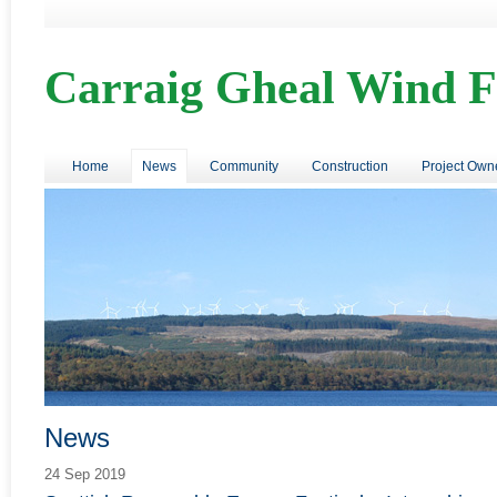
Carraig Gheal Wind 
Home
News
Community
Construction
Project Own
News
24 Sep 2019