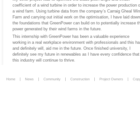
coefficient of a wind turbine in order to increase the power production o
a wind farm. Using turbine data from the company’s Carraig Gheal Wi
Farm and carrying out initial work on the optimisation, I have laid down
the foundations that GreenPower can build on to potentially increase t
power generated by their wind farms in the future.
This internship with GreenPower has been a valuable experience
working in a real workplace environment with professionals and this ha
and definitely will, aid me in the future. Once finished university, I
definitely see my future in renewables as I have every confidence that
this industry will continue to thrive.
Home
News
Community
Construction
Project Owners
Copy